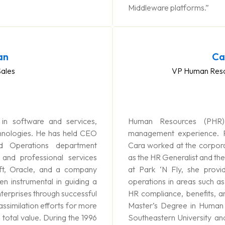
Middleware platforms.”
an
Ca
Sales
VP Human Reso
n software and services,
Human Resources (PHR
hnologies. He has held CEO
management experience. Pr
d Operations department
Cara worked at the corporat
 and professional services
as the HR Generalist and t
t, Oracle, and a company
at Park ‘N Fly, she provi
n instrumental in guiding a
operations in areas such as 
terprises through successful
HR compliance, benefits, a
assimilation efforts for more
Master’s Degree in Huma
total value. During the 1996
Southeastern University a