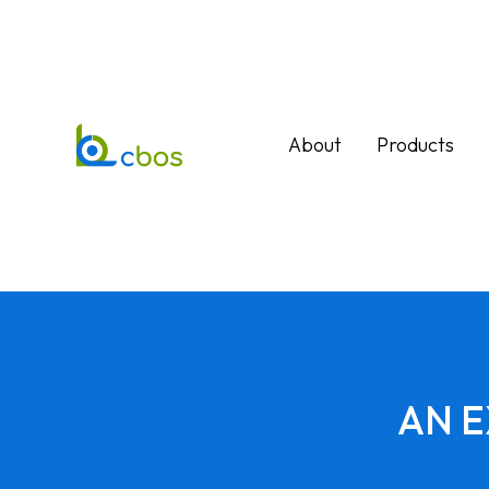
About
Products
AN 