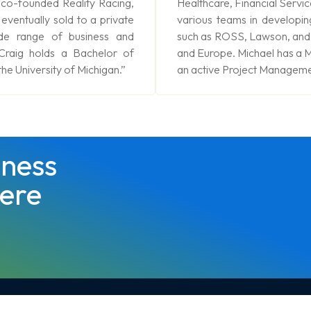
 co-founded Reality Racing,
Healthcare, Financial Servic
 eventually sold to a private
various teams in developin
de range of business and
such as ROSS, Lawson, and C
 Craig holds a Bachelor of
and Europe. Michael has a M
he University of Michigan.”
an active Project Managemen
ness
ere