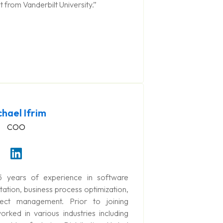
from Vanderbilt University.”
chael Ifrim
COO
5 years of experience in software
tion, business process optimization,
ject management. Prior to joining
ked in various industries including