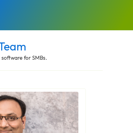
 Team
 software for SMBs.