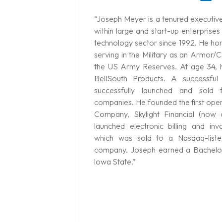
“Joseph Meyer is a tenured executive
within large and start-up enterprises
technology sector since 1992. He hone
serving in the Military as an Armor/
the US Army Reserves. At age 34, 
BellSouth Products. A successful
successfully launched and sold 
companies. He founded the first ope
Company, Skylight Financial (now
launched electronic billing and invo
which was sold to a Nasdaq-listed
company. Joseph earned a Bachelor
lowa State.”