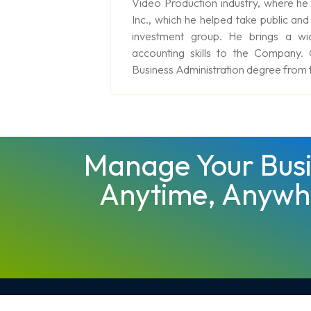
Video Production industry, where he
Inc., which he helped take public and
investment group. He brings a wi
accounting skills to the Company.
Business Administration degree from t
Manage Your Busi
Anytime, Anywh