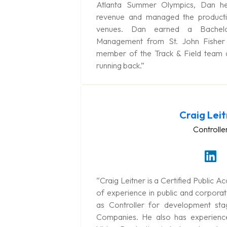
Atlanta Summer Olympics, Dan hel
revenue and managed the producti
venues. Dan earned a Bachelo
Management from St. John Fisher
member of the Track & Field team
running back.”
Craig Lei
Controlle
“Craig Leitner is a Certified Public 
of experience in public and corporat
as Controller for development st
Companies. He also has experience