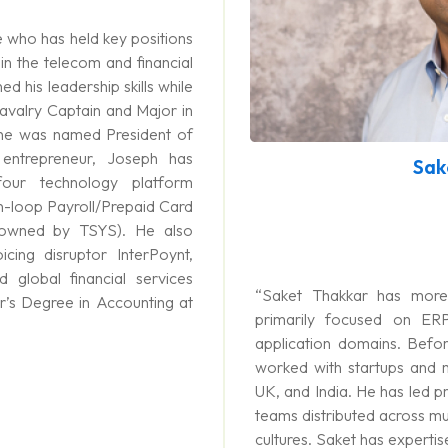
 who has held key positions
 in the telecom and financial
d his leadership skills while
Cavalry Captain and Major in
he was named President of
 entrepreneur, Joseph has
Sak
four technology platform
n-loop Payroll/Prepaid Card
 owned by TSYS). He also
icing disruptor InterPoynt,
 global financial services
“Saket Thakkar has more
’s Degree in Accounting at
primarily focused on ER
application domains. Befor
worked with startups and m
UK, and India. He has led pr
teams distributed across mu
cultures. Saket has experti