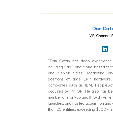
Dan Cat
VP, Channel 
“Dan Catan has deep experience i
including SaaS and cloud-based tec
and Senior Sales, Marketing an
positions at large ERP, hardware,
companies such as IBM, PeopleSof
acquired by INFOR. He also has bee
number of start-up and IPO-driven en
launches, and has led acquisition and 
than 20 entities, exceeding $500M in 