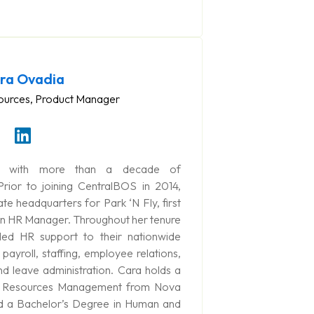
ra Ovadia
urces, Product Manager
) with more than a decade of
ior to joining CentralBOS in 2014,
e headquarters for Park ‘N Fly, first
hen HR Manager. Throughout her tenure
ded HR support to their nationwide
payroll, staffing, employee relations,
nd leave administration. Cara holds a
n Resources Management from Nova
nd a Bachelor’s Degree in Human and