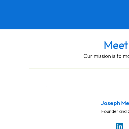
Meet
Our mission is to 
Joseph Me
Founder and