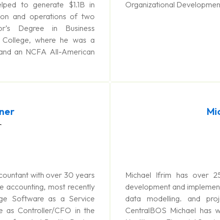
ped to generate $1.1B in
Organizational Development 
on and operations of two
r’s Degree in Business
 College, where he was a
 and an NCFA All-American
tner
Mi
r
Accountant with over 30 years
Michael Ifrim has over 2
e accounting, most recently
development and implementa
age Software as a Service
data modelling. and pro
 as Controller/CFO in the
CentralBOS Michael has wor