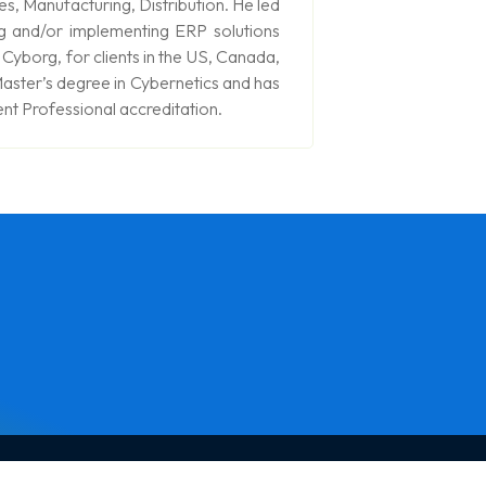
es, Manufacturing, Distribution. He led
g and/or implementing ERP solutions
yborg, for clients in the US, Canada,
aster’s degree in Cybernetics and has
t Professional accreditation.