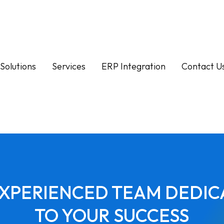
Solutions
Services
ERP Integration
Contact U
EXPERIENCED TEAM DEDIC
TO YOUR SUCCESS