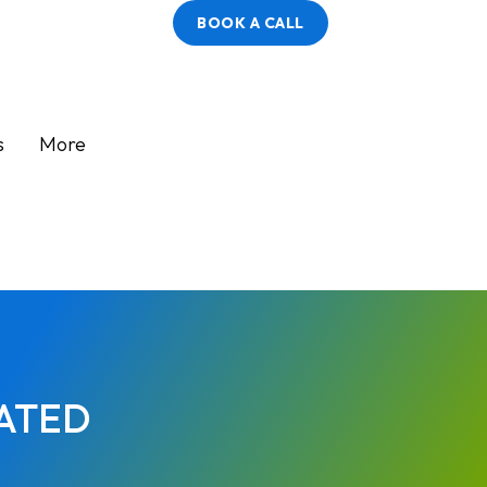
BOOK A CALL
s
More
ATED