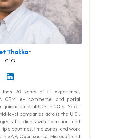
et Thakkar
CTO
 than 20 years of IT experience,
P, CRM, e- commerce, and portal
e joining CentralBOS in 2014, Saket
id-level companies across the U.S.,
ojects for clients with operations and
ltiple countries, time zones, and work
se in SAP, Open source, Microsoft and