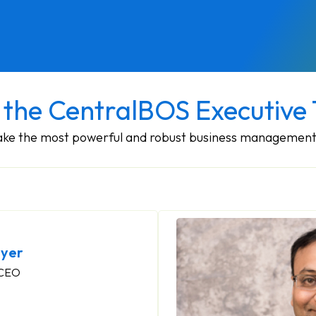
 the CentralBOS Executive
make the most powerful and robust business management
yer
 CEO