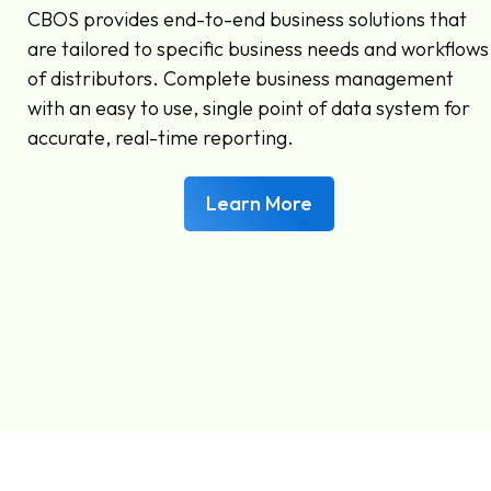
CBOS provides end-to-end business solutions that
are tailored to specific business needs and workflows
of distributors. Complete business management
with an easy to use, single point of data system for
accurate, real-time reporting.
Learn More