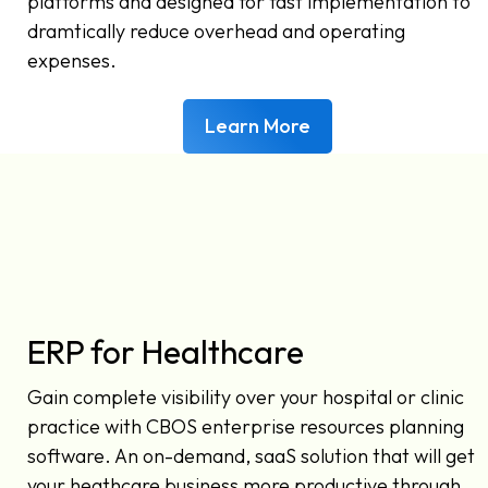
platforms and designed for fast implementation to
dramtically reduce overhead and operating
expenses.
Learn More
ERP for Healthcare
Gain complete visibility over your hospital or clinic
practice with CBOS enterprise resources planning
software. An on-demand, saaS solution that will get
your heathcare business more productive through