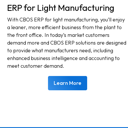
ERP for Light Manufacturing
With CBOS ERP for light manufacturing, you’ll enjoy
a leaner, more efficient business from the plant to
the front office. In today’s market customers
demand more and CBOS ERP solutions are designed
to provide what manufacturers need, including
enhanced business intelligence and accounting to
meet customer demand.
Learn More