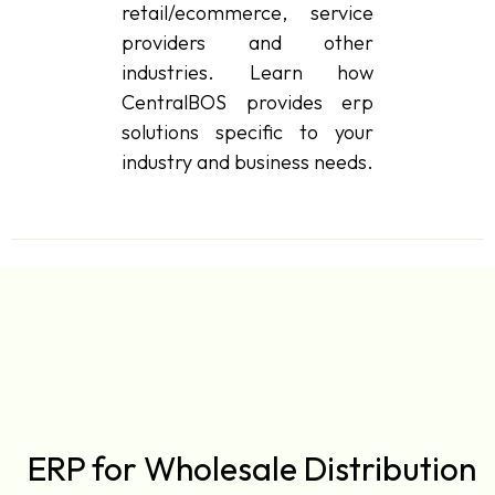
retail/ecommerce, service
providers and other
industries. Learn how
CentralBOS provides erp
solutions specific to your
industry and business needs.
ERP for Wholesale Distribution