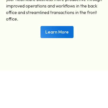
improved operations and workflows in the back
office and streamlined transactions in the front
office.
Learn More