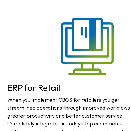
ERP for Retail
When you implement CBOS for retailers you get
streamlined operations through improved workflows
greater productivity and better customer service.
Completely integrated in today’s top ecommerce