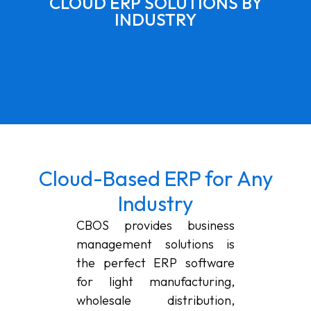
CLOUD ERP SOLUTIONS BY
INDUSTRY
Cloud-Based ERP for Any
Industry
CBOS provides business
management solutions is
the perfect ERP software
for light manufacturing,
wholesale distribution,