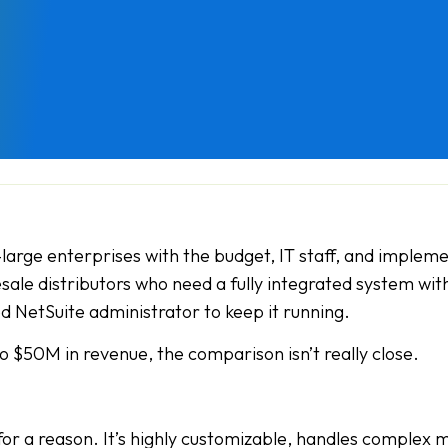
-large enterprises with the budget, IT staff, and impleme
sale distributors who need a fully integrated system wit
d NetSuite administrator to keep it running.
to $50M in revenue, the comparison isn’t really close.
for a reason. It’s highly customizable, handles complex 