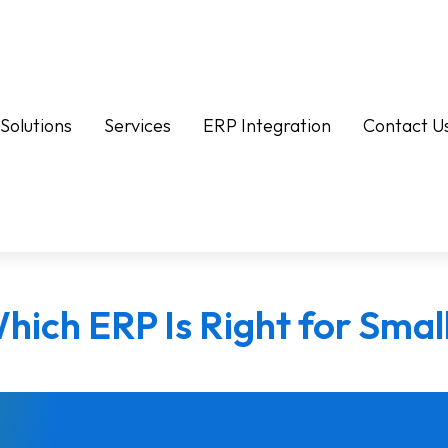
Solutions
Services
ERP Integration
Contact U
hich ERP Is Right for Smal