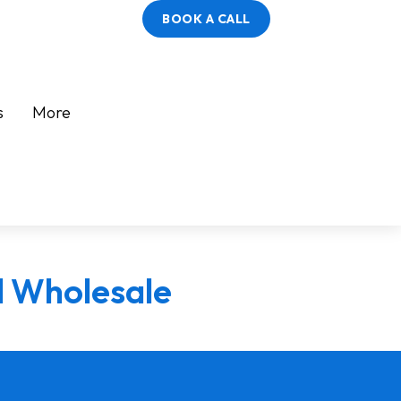
BOOK A CALL
s
More
l Wholesale