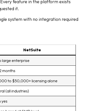
Every feature in the platform exists
uested it.
gle system with no integration required
NetSuite
o large enterprise
12 months
00 to $50,000+ licensing alone
al (all industries)
 yes