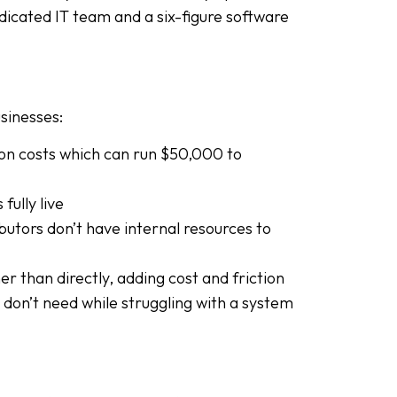
icated IT team and a six-figure software
sinesses:
ion costs which can run $50,000 to
ully live
butors don’t have internal resources to
r than directly, adding cost and friction
 don’t need while struggling with a system