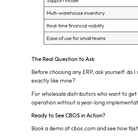
Support model
Multi-warehouse inventory
Real-time financial visibility
Ease of use for small teams
The Real Question to Ask
Before choosing any ERP, ask yourself: do I
exactly like mine?
For wholesale distributors who want to get o
operation without a year-long implementati
Ready to See CBOS in Action?
Book a demo at cbos.com and see how fast yo