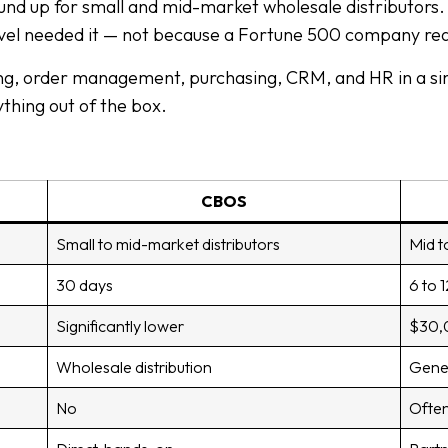
nd up for small and mid-market wholesale distributors. 
evel needed it — not because a Fortune 500 company req
ng, order management, purchasing, CRM, and HR in a sin
thing out of the box.
CBOS
Small to mid-market distributors
Mid t
30 days
6 to 
Significantly lower
$30,0
Wholesale distribution
Gener
No
Often