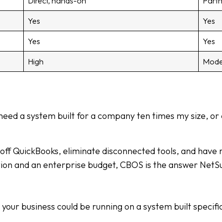
Direct, hands-on
Partn
Yes
Yes
Yes
Yes
High
Mode
 need a system built for a company ten times my size, or 
ff QuickBooks, eliminate disconnected tools, and have rea
on and an enterprise budget, CBOS is the answer NetSui
ur business could be running on a system built specifica