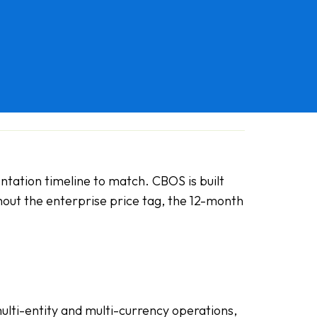
ntation timeline to match. CBOS is built
hout the enterprise price tag, the 12-month
multi-entity and multi-currency operations,