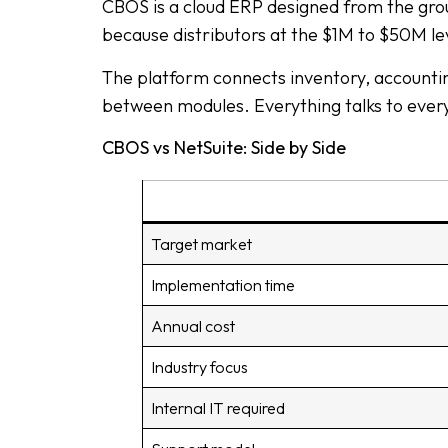
CBOS is a cloud ERP designed from the grou
because distributors at the $1M to $50M l
The platform connects inventory, accounti
between modules. Everything talks to every
CBOS vs NetSuite: Side by Side
Target market
Implementation time
Annual cost
Industry focus
Internal IT required