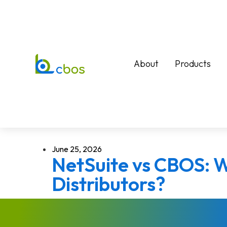
About
Products
June 25, 2026
NetSuite vs CBOS: W
Distributors?