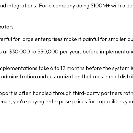
nd integrations. For a company doing $100M+ with a ded
butors
ful for large enterprises make it painful for smaller bu
rts at $30,000 to $50,000 per year, before implementat
plementations take 6 to 12 months before the system is f
administration and customization that most small distri
port is often handled through third-party partners rathe
nue, you’re paying enterprise prices for capabilities you