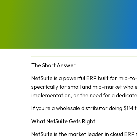
The Short Answer
NetSuite is a powerful ERP built for mid-to
specifically for small and mid-market whole
implementation, or the need for a dedicate
If you’re a wholesale distributor doing $1M 
What NetSuite Gets Right
NetSuite is the market leader in cloud ERP 