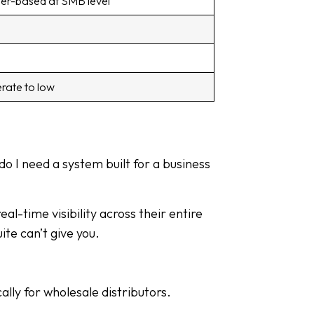
er-based at SMB level
rate to low
do I need a system built for a business
l-time visibility across their entire
te can’t give you.
lly for wholesale distributors.