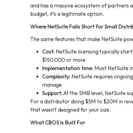
and has a massive ecosystem of partners a
budget, it’s a legitimate option.
Where NetSuite Falls Short for Small Distri
The same features that make NetSuite power
Cost:
NetSuite licensing typically sta
$150,000 or more
Implementation time:
Most NetSuite im
Complexity:
NetSuite requires ongoing 
manage
Support:
At the SMB level, NetSuite sup
For a distributor doing $5M to $20M in reve
that wasn’t designed for your size.
What CBOS Is Built For