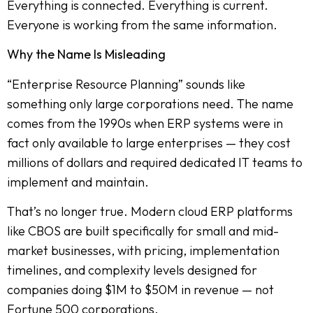
Everything is connected. Everything is current.
Everyone is working from the same information.
Why the Name Is Misleading
“Enterprise Resource Planning” sounds like
something only large corporations need. The name
comes from the 1990s when ERP systems were in
fact only available to large enterprises — they cost
millions of dollars and required dedicated IT teams to
implement and maintain.
That’s no longer true. Modern cloud ERP platforms
like CBOS are built specifically for small and mid-
market businesses, with pricing, implementation
timelines, and complexity levels designed for
companies doing $1M to $50M in revenue — not
Fortune 500 corporations.