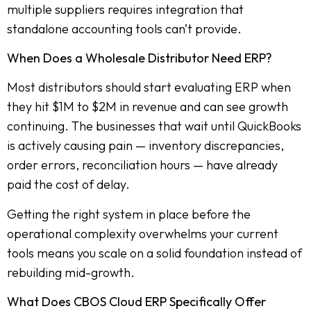
multiple suppliers requires integration that
standalone accounting tools can’t provide.
When Does a Wholesale Distributor Need ERP?
Most distributors should start evaluating ERP when
they hit $1M to $2M in revenue and can see growth
continuing. The businesses that wait until QuickBooks
is actively causing pain — inventory discrepancies,
order errors, reconciliation hours — have already
paid the cost of delay.
Getting the right system in place before the
operational complexity overwhelms your current
tools means you scale on a solid foundation instead of
rebuilding mid-growth.
What Does CBOS Cloud ERP Specifically Offer