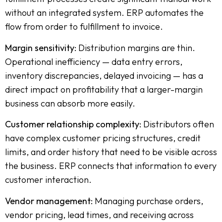
without an integrated system. ERP automates the
flow from order to fulfillment to invoice.
Margin sensitivity:
Distribution margins are thin.
Operational inefficiency — data entry errors,
inventory discrepancies, delayed invoicing — has a
direct impact on profitability that a larger-margin
business can absorb more easily.
Customer relationship complexity:
Distributors often
have complex customer pricing structures, credit
limits, and order history that need to be visible across
the business. ERP connects that information to every
customer interaction.
Vendor management:
Managing purchase orders,
vendor pricing, lead times, and receiving across