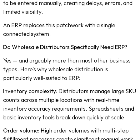
to be entered manually, creating delays, errors, and
limited visibility.
An ERP replaces this patchwork with a single
connected system.
Do Wholesale Distributors Specifically Need ERP?
Yes — and arguably more than most other business
types. Here’s why wholesale distribution is
particularly well-suited to ERP:
Inventory complexity:
Distributors manage large SKU
counts across multiple locations with real-time
inventory accuracy requirements. Spreadsheets and
basic inventory tools break down quickly at scale.
Order volume:
High order volumes with multi-step
fulfillment processes create significant manual work