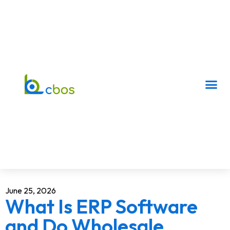
June 25, 2026
What Is ERP Software
and Do Wholesale