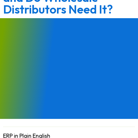
Distributors Need It?
ERP in Plain English