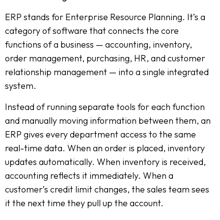
ERP stands for Enterprise Resource Planning. It’s a
category of software that connects the core
functions of a business — accounting, inventory,
order management, purchasing, HR, and customer
relationship management — into a single integrated
system.
Instead of running separate tools for each function
and manually moving information between them, an
ERP gives every department access to the same
real-time data. When an order is placed, inventory
updates automatically. When inventory is received,
accounting reflects it immediately. When a
customer’s credit limit changes, the sales team sees
it the next time they pull up the account.