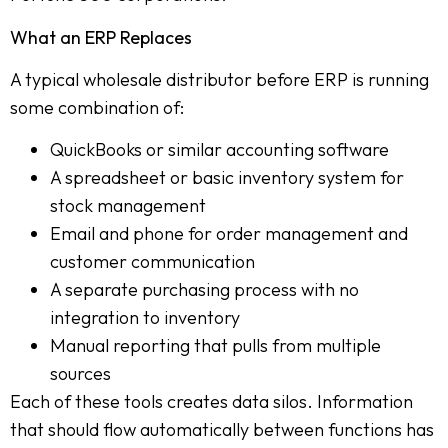
What an ERP Replaces
A typical wholesale distributor before ERP is running
some combination of:
QuickBooks or similar accounting software
A spreadsheet or basic inventory system for
stock management
Email and phone for order management and
customer communication
A separate purchasing process with no
integration to inventory
Manual reporting that pulls from multiple
sources
Each of these tools creates data silos. Information
that should flow automatically between functions has