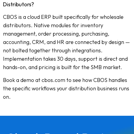
Distributors?
CBOS is a cloud ERP built specifically for wholesale
distributors. Native modules for inventory
management, order processing, purchasing,
accounting, CRM, and HR are connected by design —
not bolted together through integrations.
Implementation takes 30 days, support is direct and
hands-on, and pricing is built for the SMB market.
Book a demo at cbos.com to see how CBOS handles
the specific workflows your distribution business runs
on.