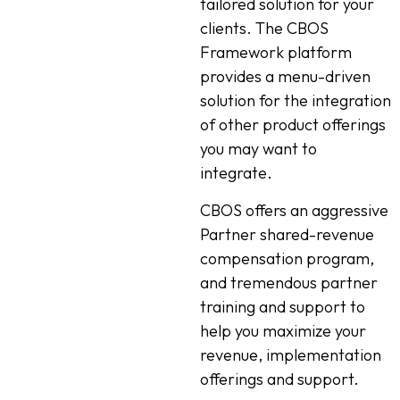
tailored solution for your
clients. The CBOS
Framework platform
provides a menu-driven
solution for the integration
of other product offerings
you may want to
integrate.
CBOS offers an aggressive
Partner shared-revenue
compensation program,
and tremendous partner
training and support to
help you maximize your
revenue, implementation
offerings and support.