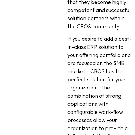
that they become highly
competent and successful
solution partners within
the CBOS community.
If you desire to add a best-
in-class ERP solution to
your offering portfolio and
are focused on the SMB
market – CBOS has the
perfect solution for your
organization. The
combination of strong
applications with
configurable work-flow
processes allow your
organization to provide a