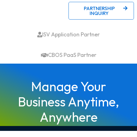
PARTNERSHIP
INQUIRY
ISV Application Partner
CBOS PaaS Partner
Manage Your
Business Anytime,
Anywhere