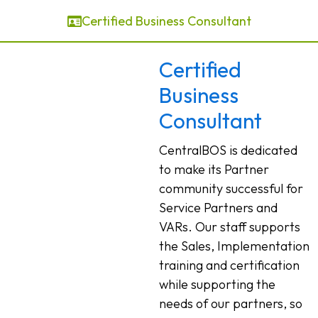
Certified Business Consultant
Certified
Business
Consultant
CentralBOS is dedicated
to make its Partner
community successful for
Service Partners and
VARs. Our staff supports
the Sales, Implementation
training and certification
while supporting the
needs of our partners, so