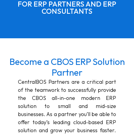
FOR ERP PARTNERS AND ERP
CONSULTANTS
Become a CBOS ERP Solution
Partner
CentralBOS Partners are a critical part
of the teamwork to successfully provide
the CBOS all-in-one modern ERP
solution to small and mid-size
businesses. As a partner you’ll be able to
offer today’s leading cloud-based ERP
solution and grow your business faster.