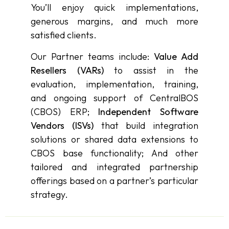
You’ll enjoy quick implementations,
generous margins, and much more
satisfied clients.
Our Partner teams include:
Value Add
Resellers (VARs)
to assist in the
evaluation, implementation, training,
and ongoing support of CentralBOS
(CBOS) ERP;
Independent Software
Vendors (ISVs)
that build integration
solutions or shared data extensions to
CBOS base functionality; And other
tailored and integrated partnership
offerings based on a partner’s particular
strategy.