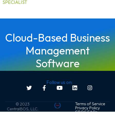
SPECIALIST
Cloud-Based Business
Management
Software
Follow us on:
Terms of Service
© 2023
Privacy Policy
CentralBOS, LLC.
CBOS FAQs