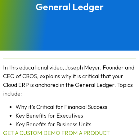
General Ledger
In this educational video, Joseph Meyer, Founder and
CEO of CBOS, explains why it is critical that your
Cloud ERP is anchored in the General Ledger. Topics
include:
Why it’s Critical for Financial Success
Key Benefits for Executives
Key Benefits for Business Units
GET A CUSTOM DEMO FROM A PRODUCT