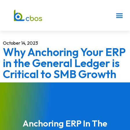
October 14, 2023
Why Anchoring Your ERP
in the General Ledger is
Critical to SMB Growth
Anchoring ERP In The